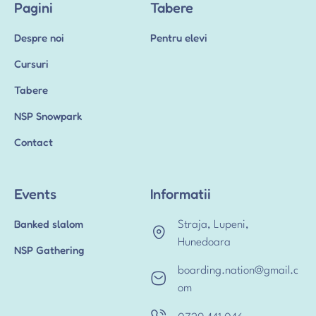
Pagini
Tabere
Despre noi
Pentru elevi
Cursuri
Tabere
NSP Snowpark
Contact
Events
Informatii
Banked slalom
Straja, Lupeni,
Hunedoara
NSP Gathering
boarding.nation@gmail.c
om