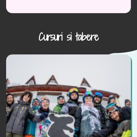
Cursuri si tabere