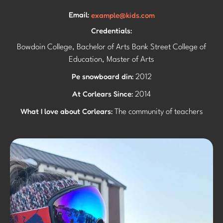
Email:
example@kids.com
Credentials:
Bowdoin College, Bachelor of Arts Bank Street College of
Education, Master of Arts
Pe snowboard din:
2012
At Corlears Since:
2014
What I love about Corlears:
The community of teachers