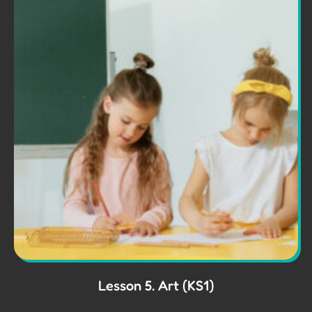
Lesson 5. Art (KS1)