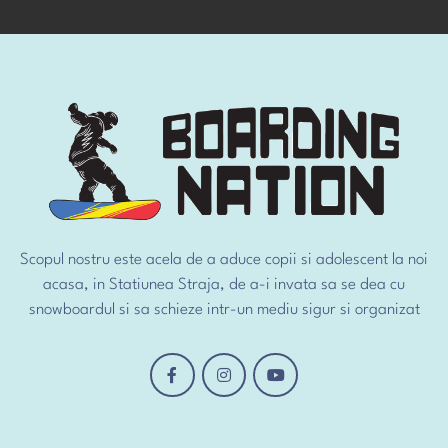
Scopul nostru este acela de a aduce copii si adolescent la noi
acasa, in Statiunea Straja, de a-i invata sa se dea cu
snowboardul si sa schieze intr-un mediu sigur si organizat