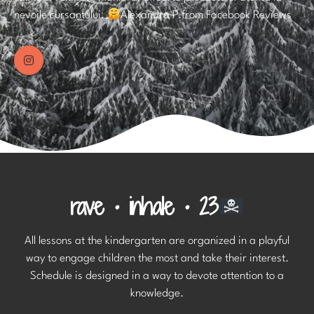
nevoile cursantului.
Alexandra P.from Facebook Reviews
rave • inhale • 23
All lessons at the kindergarten are organized in a playful
way to engage children the most and take their interest.
Schedule is designed in a way to devote attention to a
knowledge.