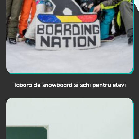
Tabara de snowboard si schi pentru elevi