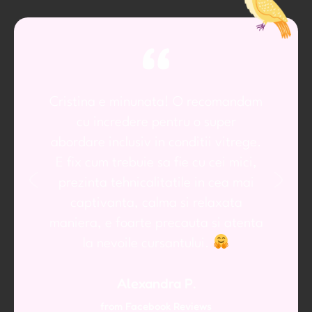
Cristina e minunata! O recomandam
cu incredere pentru o super
abordare inclusiv in conditii vitrege.
E fix cum trebuie sa fie cu cei mici,
prezinta tehnicalitatile in cea mai
captivanta, calma si relaxata
maniera, e foarte precauta si atenta
la nevoile cursantului.
Alexandra P.
from Facebook Reviews