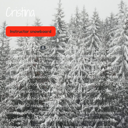
Cristina
Instructor snowboard
rave • inhale • 23
All lessons at the kindergarten are
organized in a playful way to engage children the most and
take their interest. Schedule is designed in a way to devote
attention to a knowledge. Email: example@kids.com
Credentials: Bowdoin College, Bachelor of Arts Bank Street
College of Education, Master of Arts Pe snowboard din: 2012
At Corlears Since: 2014 What I love about Corlears: The
community of teachers Ce spun cursanții? Cristina e
minunata! O recomandam cu incredere pentru o super
abordare inclusiv in conditii vitrege. E fix cum trebuie sa fie
cu cei mici, prezinta tehnicalitatile in cea mai captivanta,
calma si relaxata maniera, e foarte precauta si atenta la