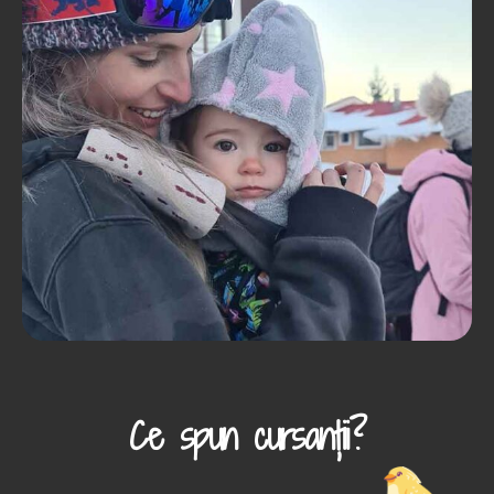
Ce spun cursanții?