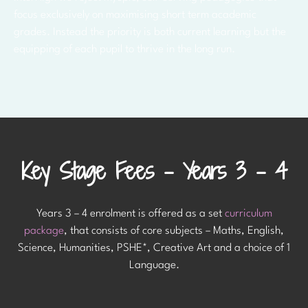
focus exclusively on maximising short term academic
grades. Instead the priority is both current learning but the
equipping of each pupil to thrive in the long run.
Key Stage Fees - Years 3 - 4
Years 3 – 4 enrolment is offered as a set
curriculum
package
, that consists of core subjects – Maths, English,
Science, Humanities, PSHE*, Creative Art and a choice of 1
Language.