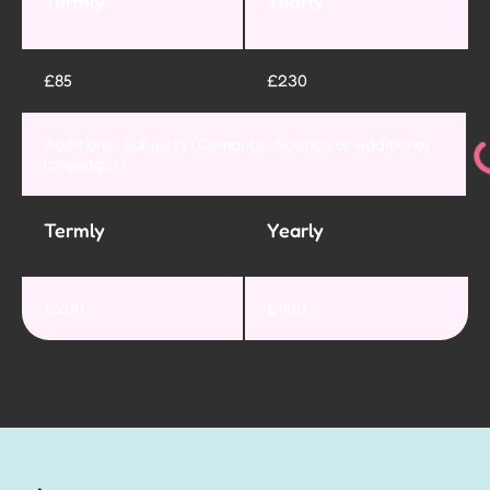
Termly
Yearly
£85
£230
Additional Subjects (Computer Science or additional
languages)
Termly
Yearly
£200
£400