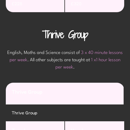
£228
£320
Thrive Group
English, Maths and Science consist of
3 x 40 minute lessons
per week
. All other subjects are taught at
1 x1 hour lesson
per week
.
Thrive Group
Thrive Group