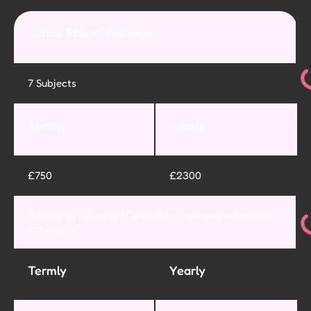
Junior School Package
7 Subjects
Termly
Yearly
£750
£2300
Additional Subjects (Computer Science or additional
languages)
Termly
Yearly