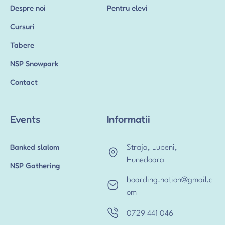
Despre noi
Pentru elevi
Cursuri
Tabere
NSP Snowpark
Contact
Events
Informatii
Banked slalom
Straja, Lupeni,
Hunedoara
NSP Gathering
boarding.nation@gmail.c
om
0729 441 046