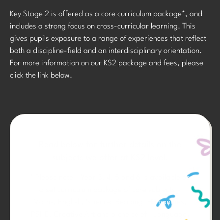
Key Stage 2 is offered as a core curriculum package*, and
includes a strong focus on cross-curricular learning. This
gives pupils exposure to a range of experiences that reflect
both a discipline-field and an interdisciplinary orientation.
For more information on our KS2 package and fees, please
click the link below.
Read below for further details on the
subjects we offer at KS2 level.
* Please note – Year 3, 4, 5 and 6 is available as
a set curriculum package of core subjects –
Maths, English, Science, Reading, Humanities,
PSHE, Creative Art and a choice of 1 Language.