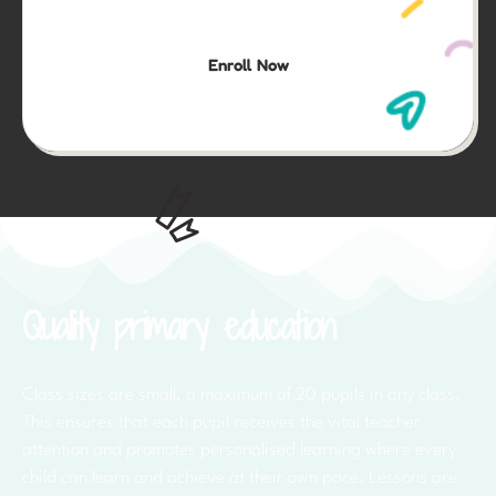
Enroll Now
Quality primary education
Class sizes are small, a maximum of 20 pupils in any class.
This ensures that each pupil receives the vital teacher
attention and promotes personalised learning where every
child can learn and achieve at their own pace. Lessons are