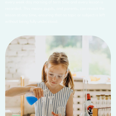
every week day morning of term time and every lesson is
recorded. This means pupils, and parents, can revisit the
lesson at any time, ensuring that no topic or subject is left
without being fully understood.