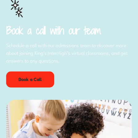
Book a call with our team
Schedule a call with our admissions team to discover more
about joining King's InterHigh’s virtual classrooms, and get
answers to any questions.
Book a Call