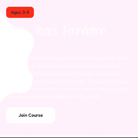
Ages 3-5
Early Years Foundation
Stage
Valentine’s Day is coming before we know it, and one of my
favorite things about celebrating the holidays in class is
needlework! Not only are these crafts cute, you can also
practice your writing and literacy skills. I know you and your
kids will love these crafts. I am so excited to share a couple
of my favorite adorable Valentine’s Day crafts.
Join Course