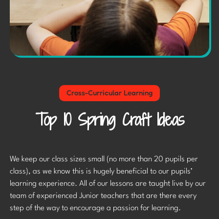
Cross-Curricular Learning
Top 10 Spring Craft Ideas
We keep our class sizes small (no more than 20 pupils per
class), as we know this is hugely beneficial to our pupils’
learning experience. All of our lessons are taught live by our
team of experienced Junior teachers that are there every
step of the way to encourage a passion for learning.