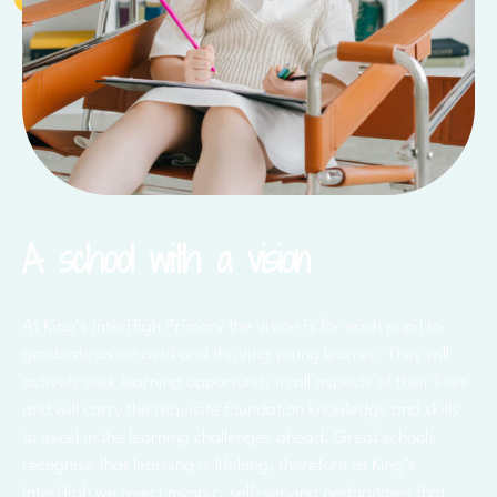
A school with a vision
At King’s InterHigh Primary the vision is for each pupil to
graduate as an avid and thriving young learner. They will
actively seek learning opportunity in all aspects of their lives
and will carry the requisite foundation knowledge and skills
to excel in the learning challenges ahead. Great schools
recognise that learning is lifelong, therefore at King’s
InterHigh we reject myopic, self-serving pedagogies that