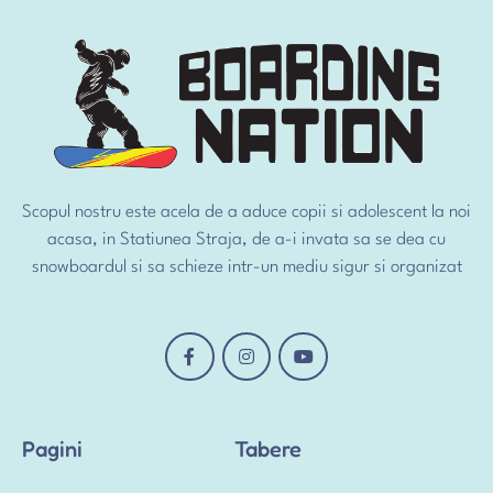
Scopul nostru este acela de a aduce copii si adolescent la noi
acasa, in Statiunea Straja, de a-i invata sa se dea cu
snowboardul si sa schieze intr-un mediu sigur si organizat
Pagini
Tabere