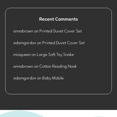
Recent Comments
annabrown
on
Printed Duvet Cover Set
adamgordon
on
Printed Duvet Cover Set
miaqueen
on
Large Soft Toy Snake
annabrown
on
Cotton Reading Nook
adamgordon
on
Baby Mobile