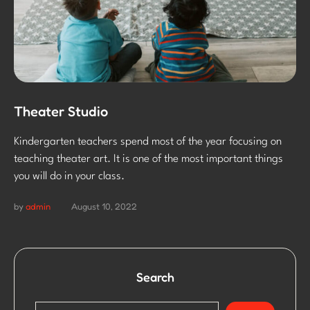
Theater Studio
Kindergarten teachers spend most of the year focusing on
teaching theater art. It is one of the most important things
you will do in your class.
by
admin
August 10, 2022
Search