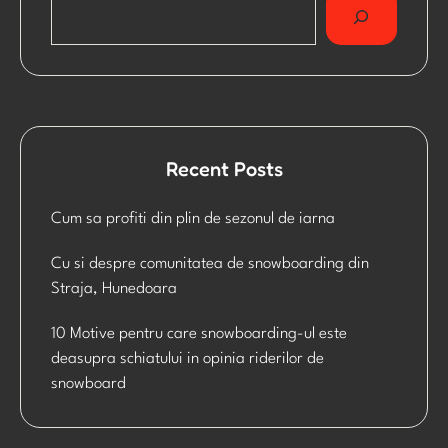
Recent Posts
Cum sa profiti din plin de sezonul de iarna
Cu si despre comunitatea de snowboarding din
Straja, Hunedoara
10 Motive pentru care snowboarding-ul este
deasupra schiatului in opinia riderilor de
snowboard