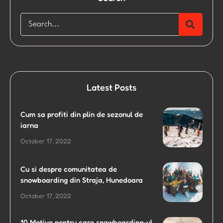
Latest Posts
Cum sa profiti din plin de sezonul de
iarna
October 17, 2022
Cu si despre comunitatea de
snowboarding din Straja, Hunedoara
October 17, 2022
10 Motive pentru care snowboarding-ul