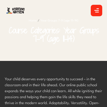
Home
/
Year Groups 7-9 (age 11-14)
Course Categories:
Year Groups
7-9 (age 11-14)
Your child deserves every opportunity to succeed – in the
classroom and in their life ahead. Our online public school
expands the ways your child can learn. All while igniting their
passions and helping them gain the life skills they need to
thrive in the modern world. Adaptability. Versatility. Open-