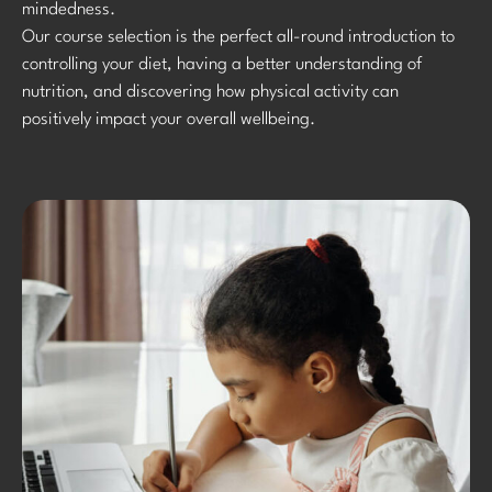
mindedness.
Our course selection is the perfect all-round introduction to
controlling your diet, having a better understanding of
nutrition, and discovering how physical activity can
positively impact your overall wellbeing.