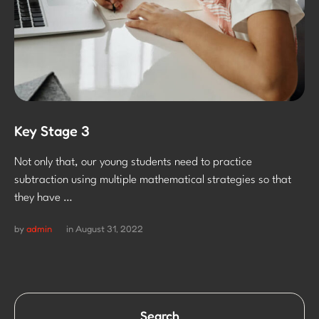
Key Stage 3
Not only that, our young students need to practice
subtraction using multiple mathematical strategies so that
they have …
by 
admin
in 
August 31, 2022
Search