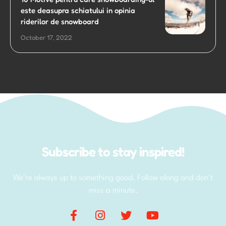
este deasupra schiatului in opinia
riderilor de snowboard
October 17, 2022
Subscribe to stay inspired!
We're always up to something good. Follow along and don't
miss a minute.